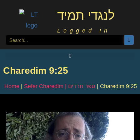
לנגדי תמיד
Logged In
Charedim 9:25
Home
|
Sefer Charedim | ספר חרדים
|
Charedim 9:25