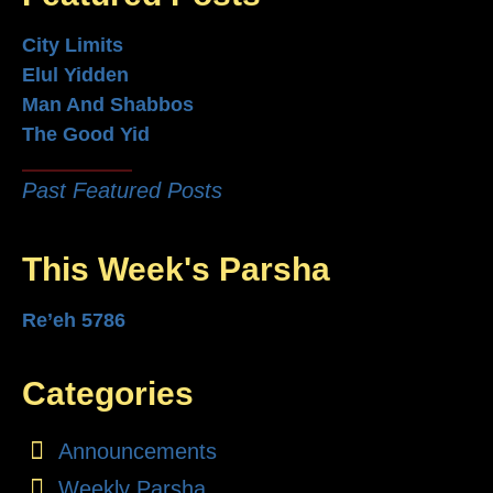
City Limits
Elul Yidden
Man And Shabbos
The Good Yid
Past Featured Posts
This Week's Parsha
Re’eh 5786
Categories
Announcements
Weekly Parsha