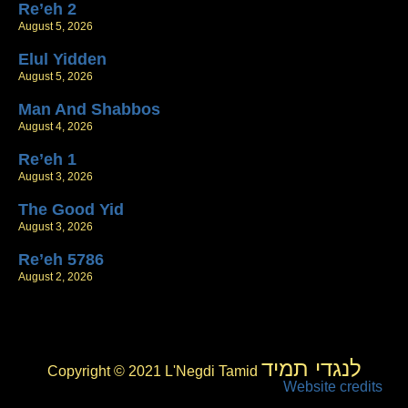
Re’eh 2
August 5, 2026
Elul Yidden
August 5, 2026
Man And Shabbos
August 4, 2026
Re’eh 1
August 3, 2026
The Good Yid
August 3, 2026
Re’eh 5786
August 2, 2026
לנגדי תמיד
Copyright © 2021 L'Negdi Tamid
Website credits