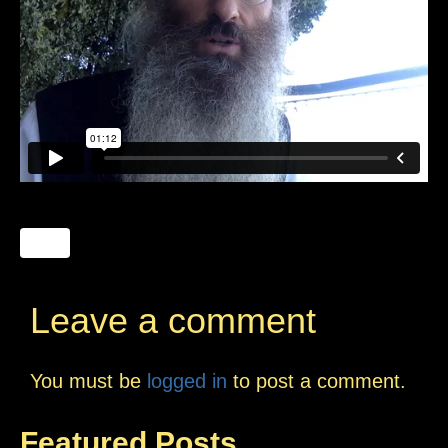
Leave a comment
You must be
logged in
to post a comment.
Featured Posts