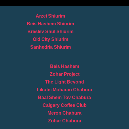
Arzei Shiurim
Beis Hashem Shiurim
Breslev Shul Shiurim
Old City Shiurim
Sanhedria Shiurim
Beis Hashem
Zohar Project
The Light Beyond
Likutei Moharan Chabura
Baal Shem Tov Chabura
Calgary Coffee Club
Meron Chabura
Zohar Chabura