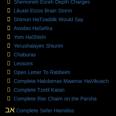
Shemoneh Esreh Depth Charges
Likutei Etzos Brain Storm
Shimon HaTzaddik Would Say
Avodas HaSefira
Yom HaShishi
Yerushalayim Shiurim
Chaburas
Lessons
Open Letter To Rabbeim
Complete Hakdamas Maamar HaVikuach
Complete Tzetil Katan
Complete Rav Chaim on the Parsha
אב
Complete Sefer Hamidos