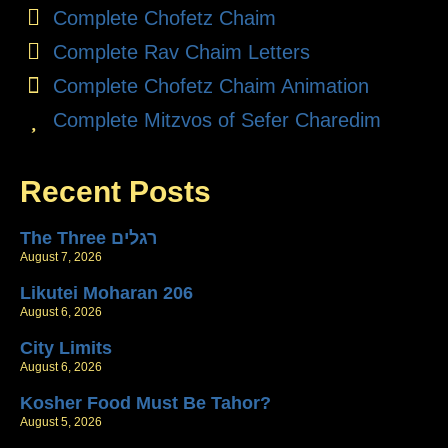
Complete Chofetz Chaim
Complete Rav Chaim Letters
Complete Chofetz Chaim Animation
Complete Mitzvos of Sefer Charedim
Recent Posts
The Three רגלים
August 7, 2026
Likutei Moharan 206
August 6, 2026
City Limits
August 6, 2026
Kosher Food Must Be Tahor?
August 5, 2026