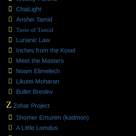
ChaiLight
Anshei Tamid
Taste of Tamid
Lurianic Law
Inches from the Kosel
Meet the Masters
Noam Elimelech
Likutei Moharan
Bullet Breslev
Z
Zohar Project
Shomer Emunim (kadmon)
A Little Lomdus