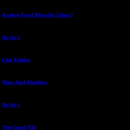
Recent Posts
Kosher Food Must Be Tahor?
August 5, 2026
Re’eh 2
August 5, 2026
Elul Yidden
August 5, 2026
Man And Shabbos
August 4, 2026
Re’eh 1
August 3, 2026
The Good Yid