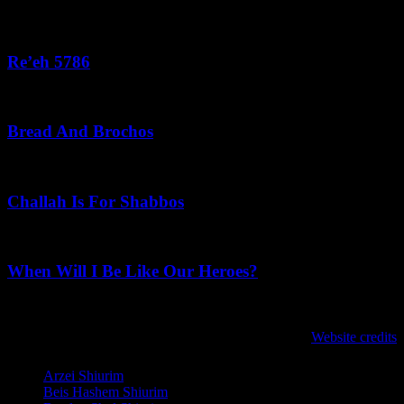
August 3, 2026
Re’eh 5786
August 2, 2026
Bread And Brochos
July 31, 2026
Challah Is For Shabbos
July 31, 2026
When Will I Be Like Our Heroes?
July 30, 2026
לנגדי תמיד
Website credits
Copyright © 2021 L'Negdi Tamid
Arzei Shiurim
Beis Hashem Shiurim