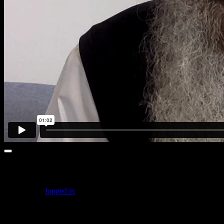
Leave a comment
You must be
logged in
to post a comment.
Featured Posts