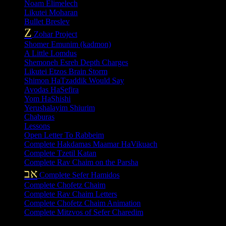
Noam Elimelech
Likutei Moharan
Bullet Breslev
Z
Zohar Project
Shomer Emunim (kadmon)
A Little Lomdus
Shemoneh Esreh Depth Charges
Likutei Etzos Brain Storm
Shimon HaTzaddik Would Say
Avodas HaSefira
Yom HaShishi
Yerushalayim Shiurim
Chaburas
Lessons
Open Letter To Rabbeim
Complete Hakdamas Maamar HaVikuach
Complete Tzetil Katan
Complete Rav Chaim on the Parsha
אב
Complete Sefer Hamidos
Complete Chofetz Chaim
Complete Rav Chaim Letters
Complete Chofetz Chaim Animation
Complete Mitzvos of Sefer Charedim