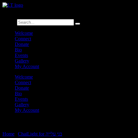
לנגדי תמיד
Logged In
Search
Welcome
Connect
Donate
Bio
Events
Gallery
My Account
Welcome
Connect
Donate
Bio
Events
Gallery
My Account
Bo Chamishi
Home
|
ChaiLight for בני עלייה
|
Bo Chamishi