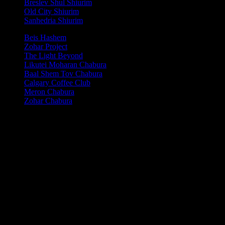
Breslev Shul Shiurim
Old City Shiurim
Sanhedria Shiurim
Beis Hashem
Zohar Project
The Light Beyond
Likutei Moharan Chabura
Baal Shem Tov Chabura
Calgary Coffee Club
Meron Chabura
Zohar Chabura