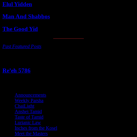
Elul Yidden
Man And Shabbos
The Good Yid
Past Featured Posts
This Week's Parsha
Re’eh 5786
Categories
Announcements
Weekly Parsha
ChaiLight
Anshei Tamid
Taste of Tamid
Lurianic Law
Inches from the Kosel
Meet the Masters