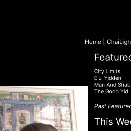
Home
|
Feature
City Limits
Elul Yidden
Man And Shab
The Good Yid
Past Feature
This We