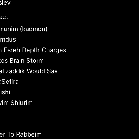
slev
ect
munim (kadmon)
Lomdus
 Esreh Depth Charges
zos Brain Storm
aTzaddik Would Say
Sefira
ishi
yim Shiurim
er To Rabbeim