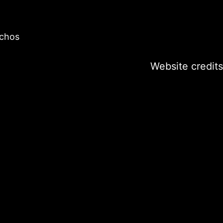
ochos
Website credits