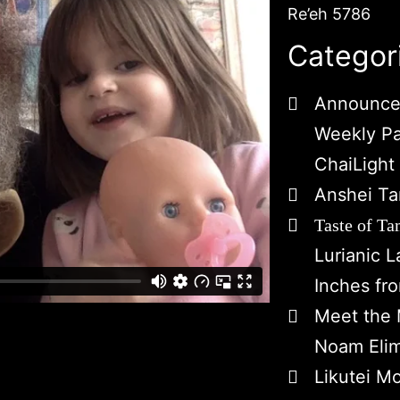
Re’eh 5786
Categor
Announce
Weekly P
ChaiLight
Anshei Ta
Taste of Ta
Lurianic 
Inches fr
Meet the 
Noam Eli
Likutei M