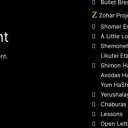
Bullet Bre
Z
Zohar Proj
Shomer E
nt
A Little 
Shemoneh
Likutei Et
nt.
Shimon H
Avodas Ha
Yom HaSh
Yerushala
Chaburas
Lessons
Open Lett