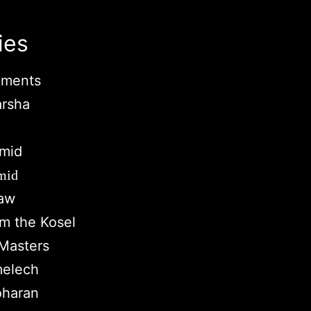
ies
ments
arsha
mid
mid
Law
om the Kosel
Masters
melech
oharan