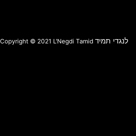
לנגדי תמיד
Copyright © 2021 L'Negdi Tamid