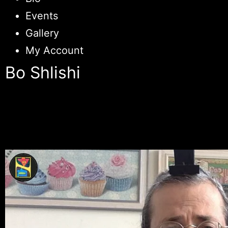
Events
Gallery
My Account
Bo Shlishi