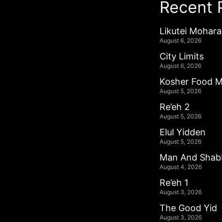
Recent 
Likutei Mohar
August 6, 2026
City Limits
August 6, 2026
Kosher Food M
August 5, 2026
Re’eh 2
August 5, 2026
Elul Yidden
August 5, 2026
Man And Shab
August 4, 2026
Re’eh 1
August 3, 2026
The Good Yid
August 3, 2026