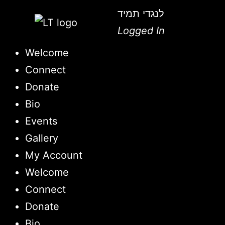
לנגדי תמיד
Logged In
Welcome
Connect
Donate
Bio
Events
Gallery
My Account
Welcome
Connect
Donate
Bio