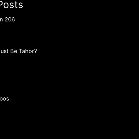
Posts
an 206
ust Be Tahor?
bos