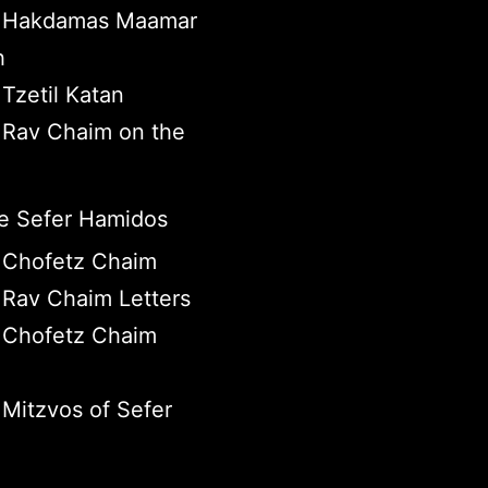
 Hakdamas Maamar
h
Tzetil Katan
Rav Chaim on the
 Sefer Hamidos
 Chofetz Chaim
Rav Chaim Letters
 Chofetz Chaim
Mitzvos of Sefer