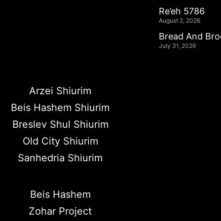
Re’eh 5786
August 2, 2026
Bread And Br
July 31, 2026
Arzei Shiurim
Beis Hashem Shiurim
Breslev Shul Shiurim
Old City Shiurim
Sanhedria Shiurim
Beis Hashem
Zohar Project