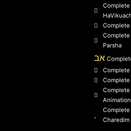
Complete
HaVikuac
Complete 
Complete 
Parsha
אב
Complete
Complete
Complete 
Complete
Animation
Complete 
Charedim