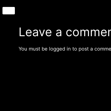
Leave a comme
You must be
logged in
to post a comme