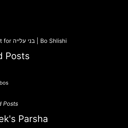
ChaiLight for בני עלייה
|
Bo Shlishi
d Posts
bos
d Posts
ek's Parsha